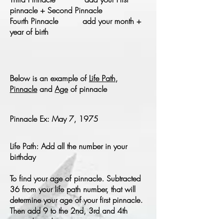
pinnacle + Second Pinnacle
Fourth Pinnacle add your month +
year of birth
Below is an example of
Life Path
,
Pinnacle
and
Age
of pinnacle
Pinnacle Ex: May 7, 1975
Life Path: Add all the number in your
birthday
To find your age of pinnacle. Subtracted
36 from your life path number, that will
determine your age of your first pinnacle.
Then add 9 to the 2nd, 3rd and 4th