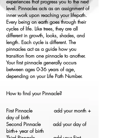
experiences that progress you to the next
level.
Pinnacles acts as an
assignment of
inner work
upon reaching your
lifepath.
Every
being on earth goes through their
cycles of life. Like trees, they are all
different in growth, looks, shades, and
length. Each cycle is different. The
pinnacles act as a guide how you
transition from one pinnacle to another.
Your first pinnacle generally occurs
between ages 0-36 years of age,
depending on your Life Path Number.
How to find your Pinnacle?
First Pinnacle add your month +
day of birth
Second Pinnacle add your day of
birth+ year of birth
Third Pinnacle add your First