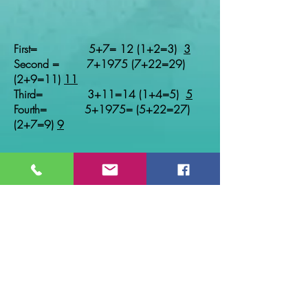
First= 5+7= 12 (1+2=3)
3
Second = 7+1975 (7+22=29)
(2+9=11)
11
Third= 3+11=14 (1+4=5)
5
Fourth= 5+1975= (5+22=27)
(2+7=9)
9
Age of Pinnacle
First Second
Third Fourth
Life Path 1 0-35 35-44
44-53 53+ until
Life Path 2 0-34 34-43
43-52 52+until
Life Path 3 0-33 33-42