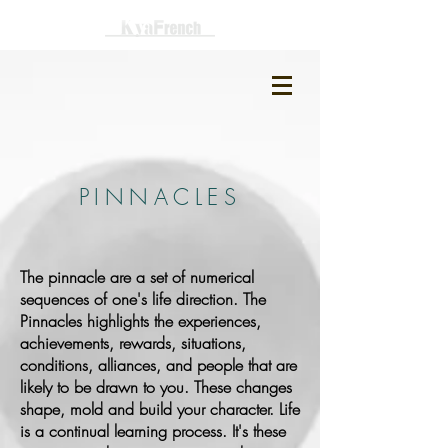
PINNACLES
The pinnacle are a set of numerical
sequences of one's life direction. The
Pinnacles highlights the experiences,
achievements, rewards, situations,
conditions, alliances, and people that are
likely to be drawn to you. These changes
shape, mold and build your character. Life
is a continual learning process. It's these