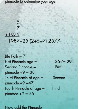
pinnacle to determine your age.
5
7
+1975
1987=25 (2+5=7) 25/7
Life Path = 7
First Pinnacle age = 36-7= 29
Second Pinnacle = First
pinnacle +9 = 38
Third Pinnacle of age = Second
pinnacle +9 =47
Fourth Pinnacle of age = Third
pinnace +9 = 56
Now add the Pinnacle